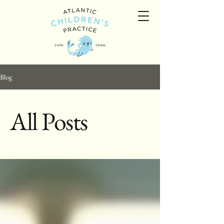
Blog
All Posts