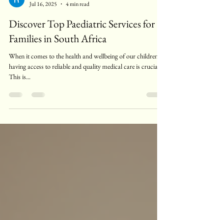
Raphaella Stander
Jul 16, 2025
4 min read
Discover Top Paediatric Services for
Families in South Africa
When it comes to the health and wellbeing of our children,
having access to reliable and quality medical care is crucial.
This is...