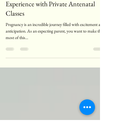
Raphaella Stander
Jul 4, 2025
4 min read
Enhancing Your Pregnancy
Experience with Private Antenatal
Classes
Pregnancy is an incredible journey filled with excitement and
anticipation. As an expecting parent, you want to make the
most of this...