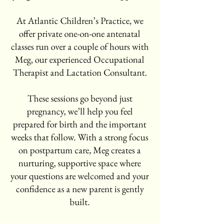
At Atlantic Children’s Practice, we
offer private one-on-one antenatal
classes run over a couple of hours with
Meg, our experienced Occupational
Therapist and Lactation Consultant.
These sessions go beyond just
pregnancy, we’ll help you feel
prepared for birth and the important
weeks that follow. With a strong focus
on postpartum care, Meg creates a
nurturing, supportive space where
your questions are welcomed and your
confidence as a new parent is gently
built.