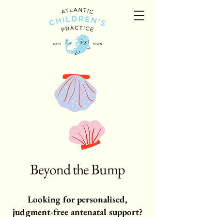
Beyond the Bump
Looking for personalised,
judgment-free antenatal support?