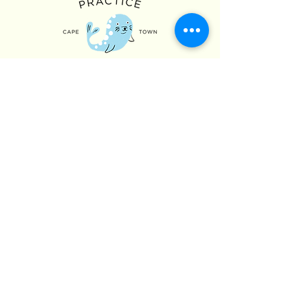
Hours of Operation
Monday - Friday: 09:00 - 17:00
Saturday: OPEN 9:00 - 14:00 (Appointment
Only)
Sunday: CLOSED (Appointment Only)
Contact Us
076 312 4000
021 431 9329
admin@atlanticchild.com