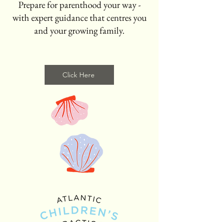
Prepare for parenthood your way -
with expert guidance that centres you
and your growing family.
Click Here