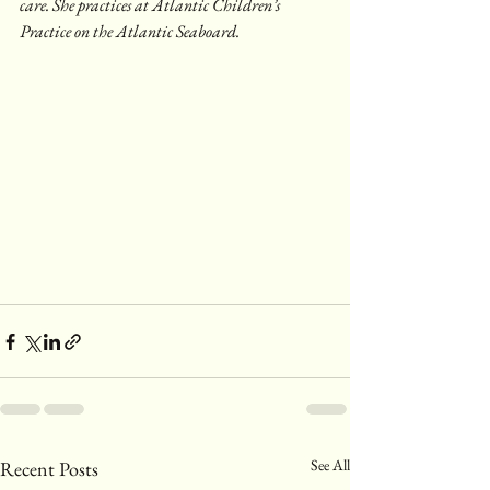
care. She practices at Atlantic Children’s 
Practice on the Atlantic Seaboard.
See All
Recent Posts