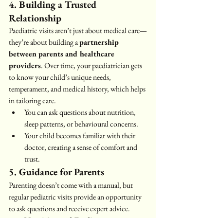
4. Building a Trusted 
Relationship
Paediatric visits aren’t just about medical care—
they’re about building a 
partnership 
between parents and healthcare 
providers
. Over time, your paediatrician gets 
to know your child’s unique needs, 
temperament, and medical history, which helps 
in tailoring care.
You can ask questions about nutrition, 
sleep patterns, or behavioural concerns.
Your child becomes familiar with their 
doctor, creating a sense of comfort and 
trust.
5. Guidance for Parents
Parenting doesn’t come with a manual, but 
regular pediatric visits provide an opportunity 
to ask questions and receive expert advice.