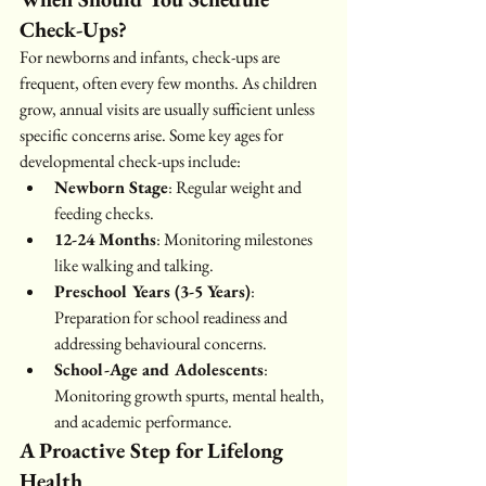
Check-Ups?
For newborns and infants, check-ups are 
frequent, often every few months. As children 
grow, annual visits are usually sufficient unless 
specific concerns arise. Some key ages for 
developmental check-ups include:
Newborn Stage
: Regular weight and 
feeding checks.
12-24 Months
: Monitoring milestones 
like walking and talking.
Preschool Years (3-5 Years)
: 
Preparation for school readiness and 
addressing behavioural concerns.
School-Age and Adolescents
: 
Monitoring growth spurts, mental health, 
and academic performance.
A Proactive Step for Lifelong 
Health