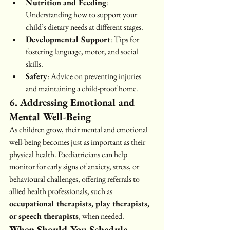
Nutrition and Feeding
: 
Understanding how to support your 
child’s dietary needs at different stages.
Developmental Support
: Tips for 
fostering language, motor, and social 
skills.
Safety
: Advice on preventing injuries 
and maintaining a child-proof home.
6. Addressing Emotional and 
Mental Well-Being
As children grow, their mental and emotional 
well-being becomes just as important as their 
physical health. Paediatricians can help 
monitor for early signs of anxiety, stress, or 
behavioural challenges, offering referrals to 
allied health professionals, such as 
occupational therapists, play therapists, 
or speech therapists
, when needed.
When Should You Schedule 