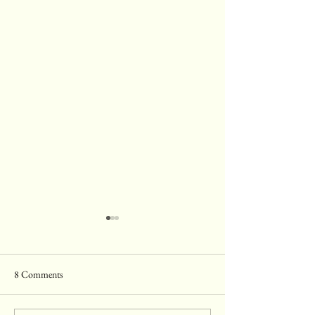
8 Comments