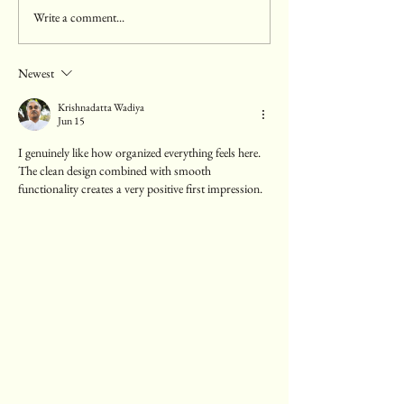
Write a comment...
Enhancing Your Pregnancy
Comprehensive Ped
Experience with Private
at Atlantic Children
Antenatal Classes
Newest
Krishnadatta Wadiya
Jun 15
I genuinely like how organized everything feels here. 
The clean design combined with smooth 
functionality creates a very positive first impression.