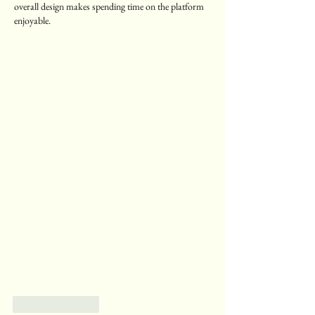
overall design makes spending time on the platform 
enjoyable.
Like
Reply