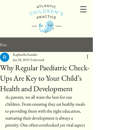
Post
Raphaella Stander
Jan 28, 2025
3 min read
Why Regular Paediatric Check-
Ups Are Key to Your Child’s
Health and Development
As parents, we all want the best for our 
children. From ensuring they eat healthy meals 
to providing them with the right education, 
nurturing their development is always a 
priority. One often-overlooked yet vital aspect 