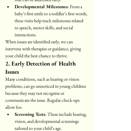
Developmental Milestones
: From a 
baby’s first smile to a toddler’s first words, 
these visits help track milestones related 
to speech, motor skills, and social 
interactions.
When issues are identified early, we can 
intervene with therapies or guidance, giving 
your child the best chance to thrive.
2. Early Detection of Health 
Issues
Many conditions, such as hearing or vision 
problems, can go unnoticed in young children 
because they may not recognise or 
communicate the issue. Regular check-ups 
allow for:
Screening Tests
: These include hearing, 
vision, and developmental screenings 
tailored to your child’s age.