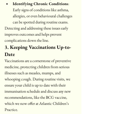
Identifying Chronic Conditions
: 
Early signs of conditions like asthma, 
allergies, or even behavioural challenges 
can be spotted during routine exams.
Detecting and addressing these issues early 
improves outcomes and helps prevent 
complications down the line.
3. Keeping Vaccinations Up-to-
Date
Vaccinations are a cornerstone of preventive 
medicine, protecting children from serious 
illnesses such as measles, mumps, and 
whooping cough. During routine visits, we 
ensure your child is up to date with their 
immunisation schedule and discuss any new 
recommendations, like the BCG vaccine, 
which we now offer at Atlantic Children’s 
Practice.