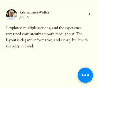
Krishnadatta Wadiya
Jun 15
I explored multiple sections, and the experience 
remained consistently smooth throughout. The 
layout is elegant, informative, and clearly built with 
usability in mind.