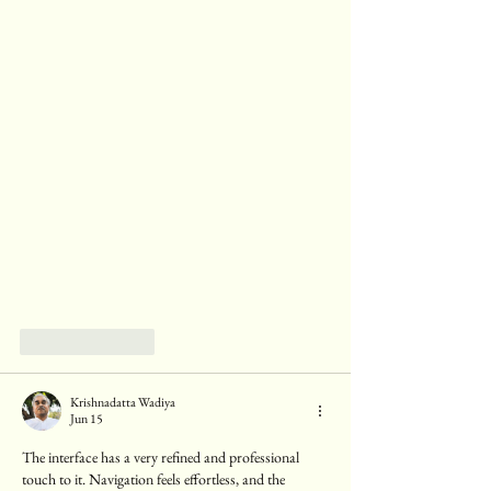
Like
Reply
Krishnadatta Wadiya
Jun 15
The interface has a very refined and professional 
touch to it. Navigation feels effortless, and the 