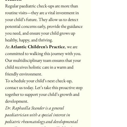
Regular paediatric check-ups are more than 
routine visits—they are a vital investment in 
your child’s future. They allow us to detect 
potential concerns early, provide the guidance 
you need, and ensure your child grows up 
healthy, happy, and thriving.
At 
Atlantic Children’s Practice
, we are 
committed to walking this journey with you. 
Our multidisciplinary team ensures that your 
child receives holistic care in a warm and 
friendly environment.
To schedule your child’s next check-up, 
contact us today. Let’s take this proactive step 
together to support your child’s growth and 
development.
Dr. Raphaella Stander is a general 
paediatrician with a special interest in 
pediatric rheumatology and developmental 