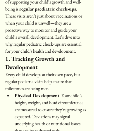
of supporting your child’s growth and well-
being is 
regular paediatric check-ups
.
These visits aren’t just about vaccinations or 
when your child is unwell—they are a 
proactive way to monitor and guide your 
child’s overall development. Let’s dive into 
why regular pediatric check-ups are essential 
for your child’s health and development.
1. Tracking Growth and 
Development
Every child develops at their own pace, but 
regular pediatric visits help ensure that 
milestones are being met.
Physical Development
: Your child’s 
height, weight, and head circumference 
are measured to ensure they’re growing as 
expected. Deviations may signal 
underlying health or nutritional issues 
that can be addressed early.