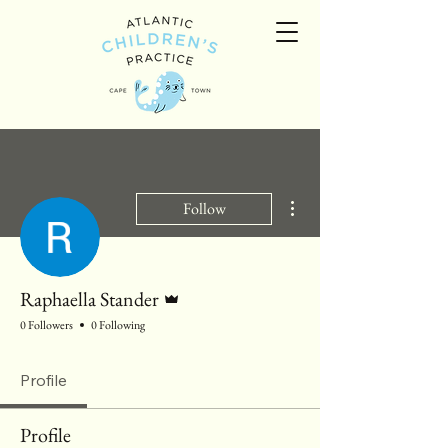
More actions
Follow
Admin
Raphaella Stander
0 Followers
0 Following
Profile
Profile