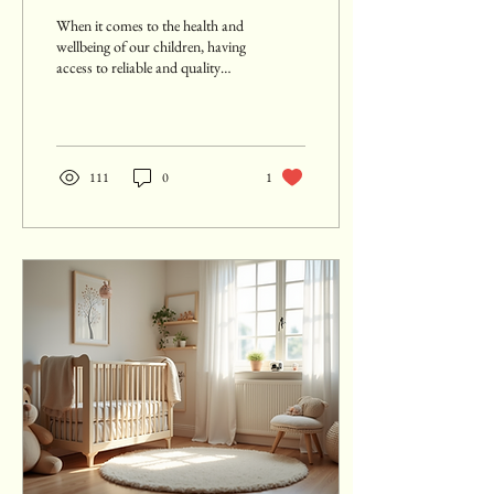
Africa
When it comes to the health and
wellbeing of our children, having
access to reliable and quality
medical care is crucial. This is...
111
0
1