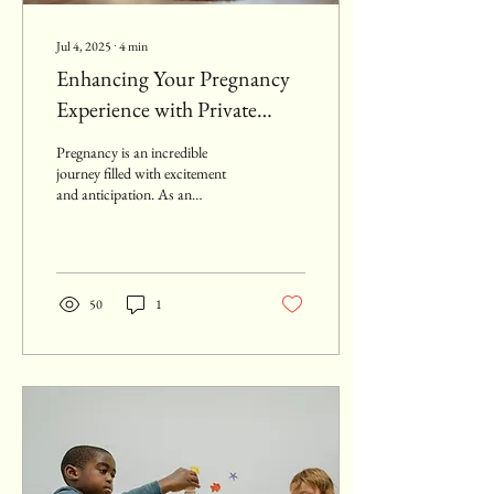
Jul 4, 2025
∙
4
min
Enhancing Your Pregnancy
Experience with Private
Antenatal Classes
Pregnancy is an incredible
journey filled with excitement
and anticipation. As an
expecting parent, you want to
make the most of this...
50
1