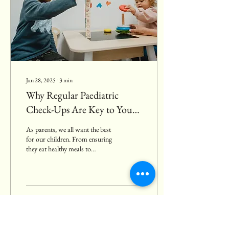
Jan 28, 2025
∙
3
min
Why Regular Paediatric
Check-Ups Are Key to Your
Child’s Health and
As parents, we all want the best
Development
for our children. From ensuring
they eat healthy meals to
providing them with the right
education,...
54
8
4