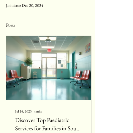
Join date: Dec 20, 2024
Posts
Jul 16, 2025
∙
4
min
Discover Top Paediatric
Services for Families in South